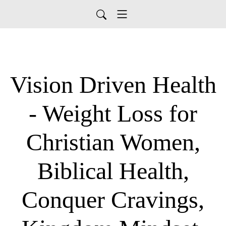
Vision Driven Health
- Weight Loss for
Christian Women,
Biblical Health,
Conquer Cravings,